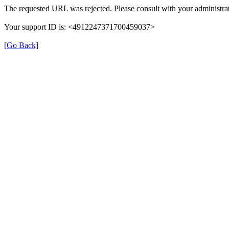
The requested URL was rejected. Please consult with your administrat
Your support ID is: <4912247371700459037>
[Go Back]