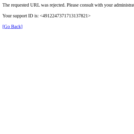
The requested URL was rejected. Please consult with your administrat
Your support ID is: <4912247371713137821>
[Go Back]