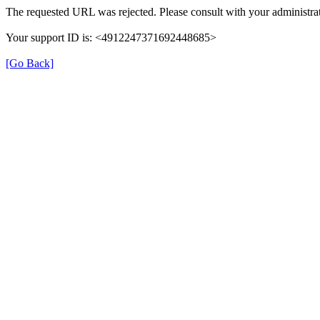
The requested URL was rejected. Please consult with your administrat
Your support ID is: <4912247371692448685>
[Go Back]