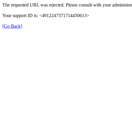
The requested URL was rejected. Please consult with your administrat
Your support ID is: <4912247371714450613>
[Go Back]