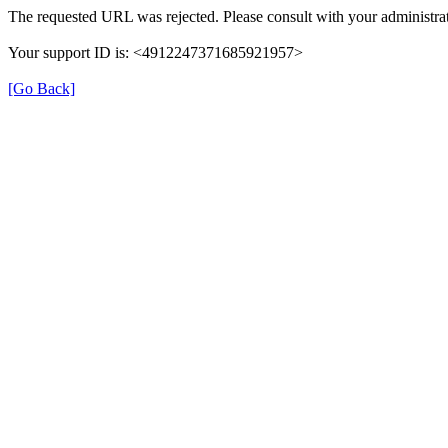
The requested URL was rejected. Please consult with your administrat
Your support ID is: <4912247371685921957>
[Go Back]