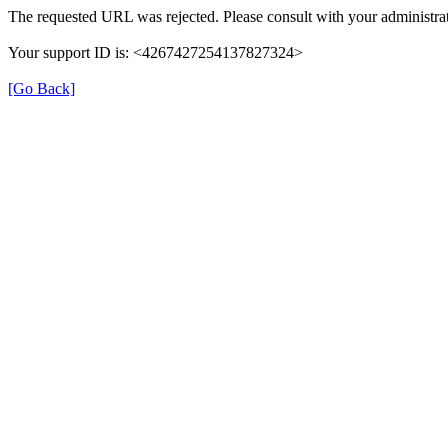
The requested URL was rejected. Please consult with your administrat
Your support ID is: <4267427254137827324>
[Go Back]