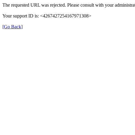
The requested URL was rejected. Please consult with your administrat
Your support ID is: <4267427254167971308>
[Go Back]