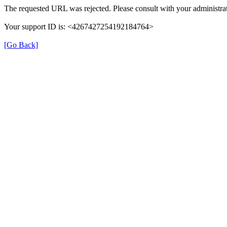
The requested URL was rejected. Please consult with your administrat
Your support ID is: <4267427254192184764>
[Go Back]