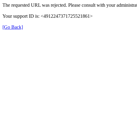
The requested URL was rejected. Please consult with your administrat
Your support ID is: <4912247371725521861>
[Go Back]