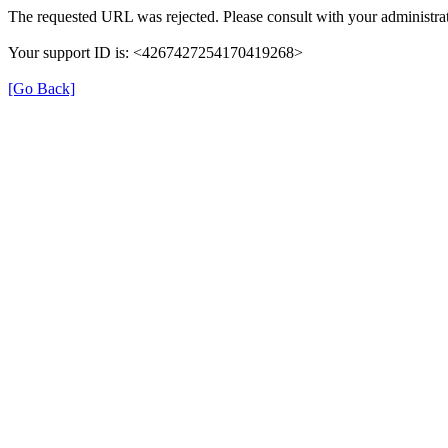
The requested URL was rejected. Please consult with your administrat
Your support ID is: <4267427254170419268>
[Go Back]