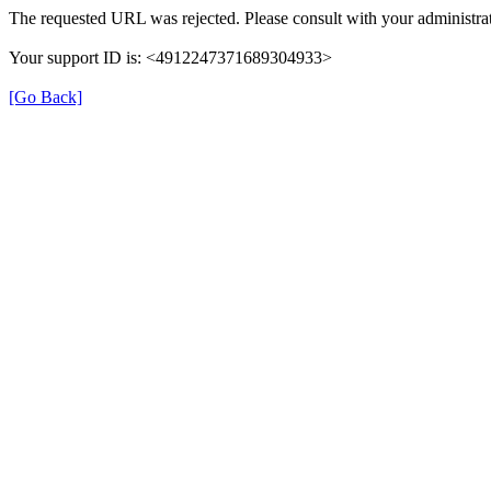
The requested URL was rejected. Please consult with your administrat
Your support ID is: <4912247371689304933>
[Go Back]