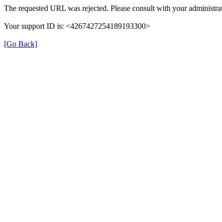
The requested URL was rejected. Please consult with your administrat
Your support ID is: <4267427254189193300>
[Go Back]