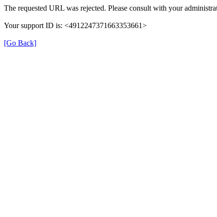
The requested URL was rejected. Please consult with your administrat
Your support ID is: <4912247371663353661>
[Go Back]