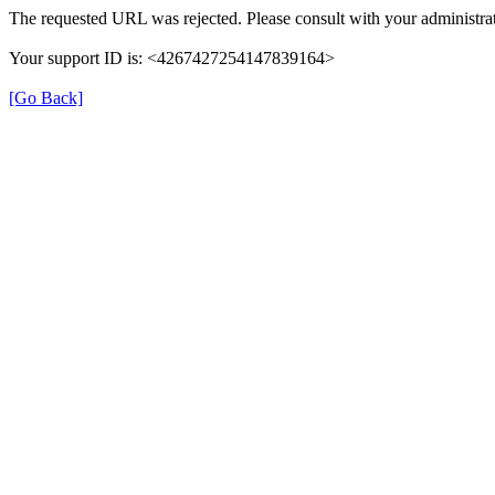
The requested URL was rejected. Please consult with your administrat
Your support ID is: <4267427254147839164>
[Go Back]