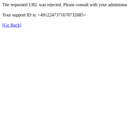
The requested URL was rejected. Please consult with your administrat
Your support ID is: <4912247371678732685>
[Go Back]