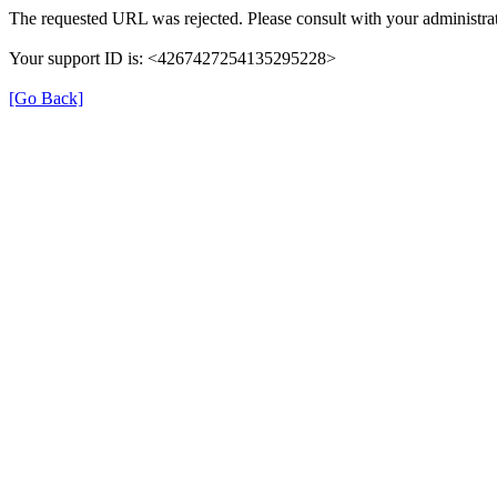
The requested URL was rejected. Please consult with your administrat
Your support ID is: <4267427254135295228>
[Go Back]