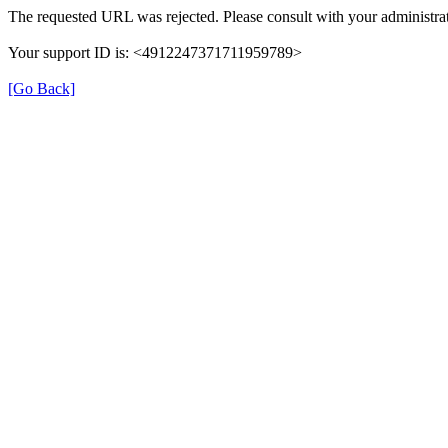
The requested URL was rejected. Please consult with your administrat
Your support ID is: <4912247371711959789>
[Go Back]