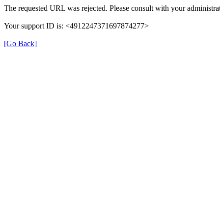
The requested URL was rejected. Please consult with your administrat
Your support ID is: <4912247371697874277>
[Go Back]