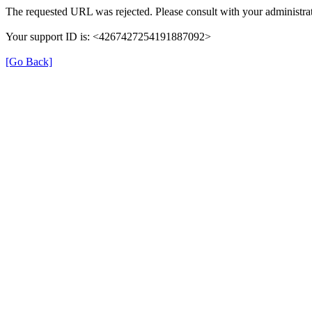
The requested URL was rejected. Please consult with your administrat
Your support ID is: <4267427254191887092>
[Go Back]