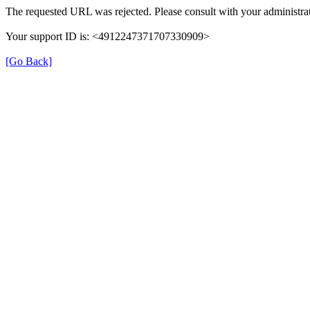
The requested URL was rejected. Please consult with your administrat
Your support ID is: <4912247371707330909>
[Go Back]