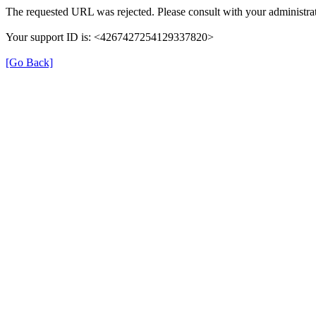
The requested URL was rejected. Please consult with your administrat
Your support ID is: <4267427254129337820>
[Go Back]