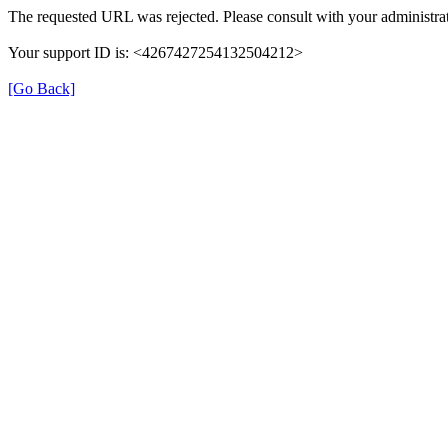
The requested URL was rejected. Please consult with your administrat
Your support ID is: <4267427254132504212>
[Go Back]