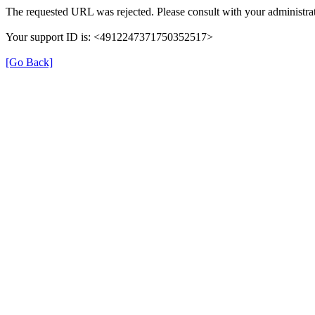
The requested URL was rejected. Please consult with your administrat
Your support ID is: <4912247371750352517>
[Go Back]