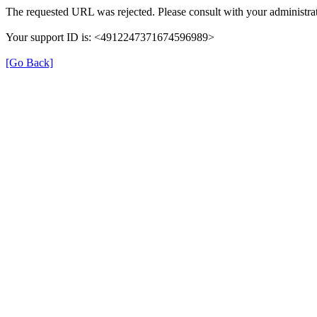
The requested URL was rejected. Please consult with your administrat
Your support ID is: <4912247371674596989>
[Go Back]