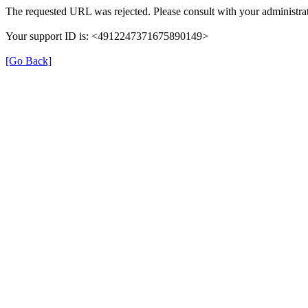
The requested URL was rejected. Please consult with your administrat
Your support ID is: <4912247371675890149>
[Go Back]