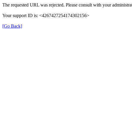
The requested URL was rejected. Please consult with your administrat
Your support ID is: <4267427254174302156>
[Go Back]