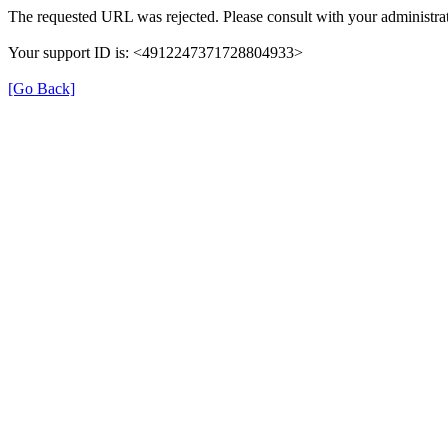
The requested URL was rejected. Please consult with your administrat
Your support ID is: <4912247371728804933>
[Go Back]