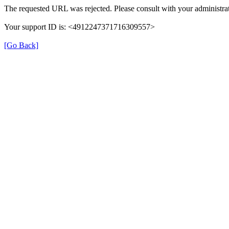
The requested URL was rejected. Please consult with your administrat
Your support ID is: <4912247371716309557>
[Go Back]