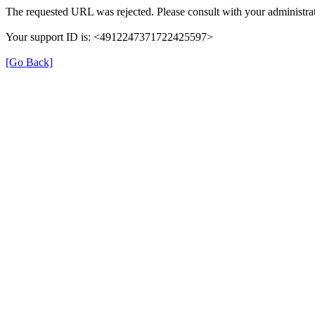
The requested URL was rejected. Please consult with your administrat
Your support ID is: <4912247371722425597>
[Go Back]