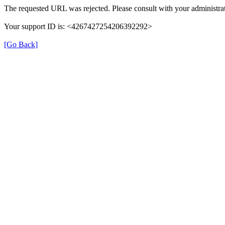
The requested URL was rejected. Please consult with your administrat
Your support ID is: <4267427254206392292>
[Go Back]