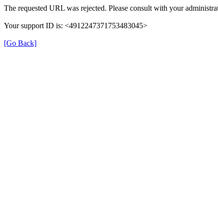
The requested URL was rejected. Please consult with your administrat
Your support ID is: <4912247371753483045>
[Go Back]