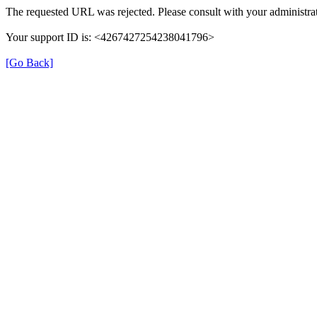
The requested URL was rejected. Please consult with your administrat
Your support ID is: <4267427254238041796>
[Go Back]