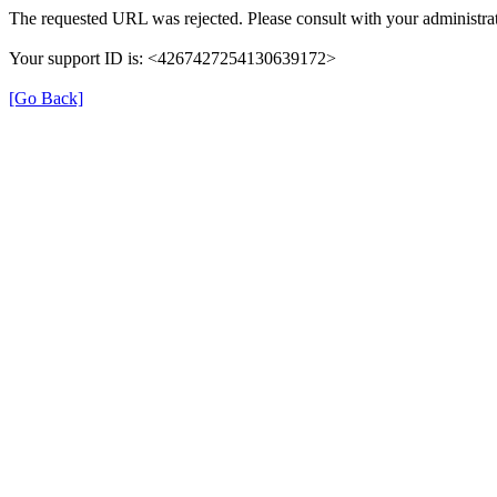
The requested URL was rejected. Please consult with your administrat
Your support ID is: <4267427254130639172>
[Go Back]