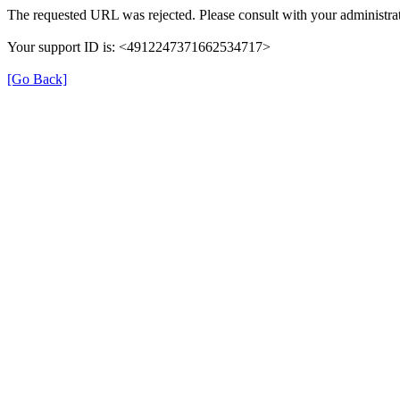
The requested URL was rejected. Please consult with your administrat
Your support ID is: <4912247371662534717>
[Go Back]