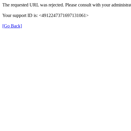
The requested URL was rejected. Please consult with your administrat
Your support ID is: <4912247371697131061>
[Go Back]