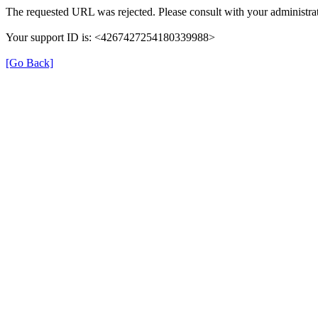
The requested URL was rejected. Please consult with your administrat
Your support ID is: <4267427254180339988>
[Go Back]