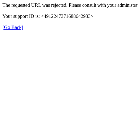
The requested URL was rejected. Please consult with your administrat
Your support ID is: <4912247371688642933>
[Go Back]