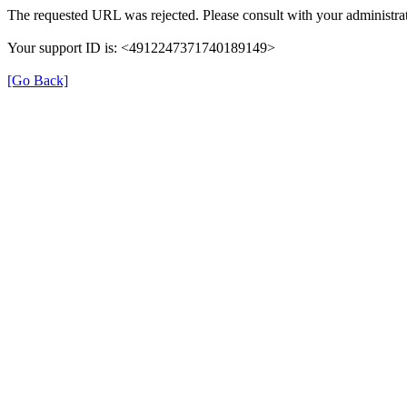
The requested URL was rejected. Please consult with your administrat
Your support ID is: <4912247371740189149>
[Go Back]