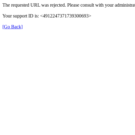
The requested URL was rejected. Please consult with your administrat
Your support ID is: <4912247371739300693>
[Go Back]