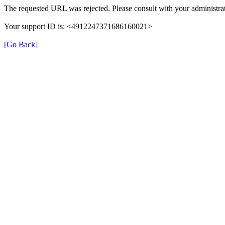
The requested URL was rejected. Please consult with your administrat
Your support ID is: <4912247371686160021>
[Go Back]