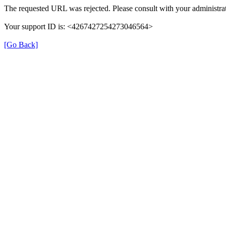
The requested URL was rejected. Please consult with your administrat
Your support ID is: <4267427254273046564>
[Go Back]