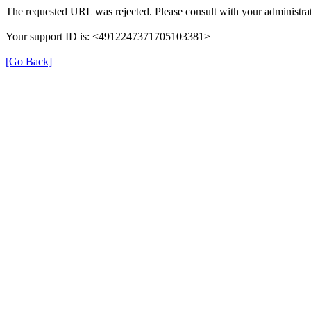
The requested URL was rejected. Please consult with your administrat
Your support ID is: <4912247371705103381>
[Go Back]