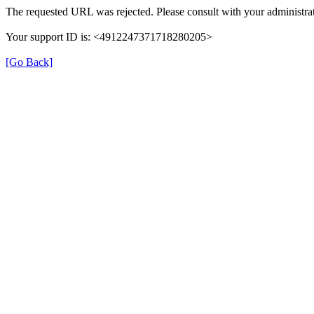
The requested URL was rejected. Please consult with your administrat
Your support ID is: <4912247371718280205>
[Go Back]