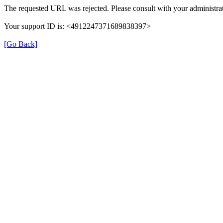
The requested URL was rejected. Please consult with your administrat
Your support ID is: <4912247371689838397>
[Go Back]