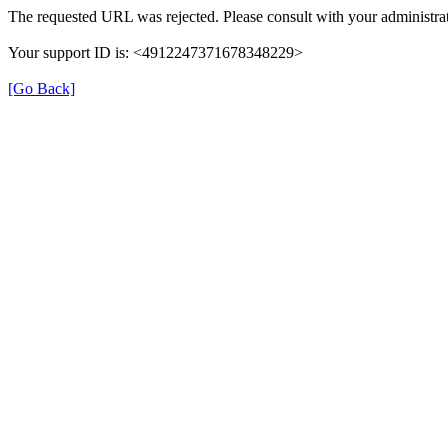
The requested URL was rejected. Please consult with your administrat
Your support ID is: <4912247371678348229>
[Go Back]