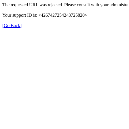
The requested URL was rejected. Please consult with your administrat
Your support ID is: <4267427254243725820>
[Go Back]