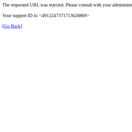
The requested URL was rejected. Please consult with your administrat
Your support ID is: <4912247371713628869>
[Go Back]