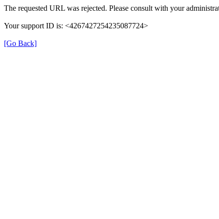
The requested URL was rejected. Please consult with your administrat
Your support ID is: <4267427254235087724>
[Go Back]