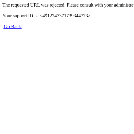
The requested URL was rejected. Please consult with your administrat
Your support ID is: <4912247371739344773>
[Go Back]