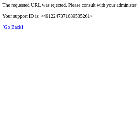
The requested URL was rejected. Please consult with your administrat
Your support ID is: <4912247371689535261>
[Go Back]